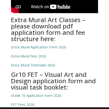
Extra Mural Art Classes –
please download pdf
application form and fee
structure here:
Extra Mural Application Form 2026
Extra Mural fees 2026
Extra Mural Timetable 2026
Gr10 FET – Visual Art and
Design application form and
visual task booklet:
Grade 10 Application form 2026
FET Fees 2026