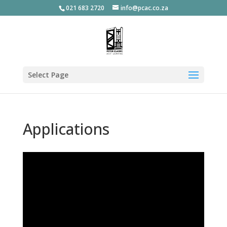
021 683 2720
info@pcac.co.za
Select Page
Applications