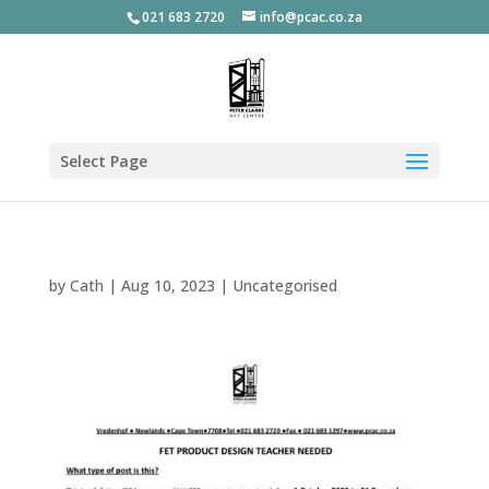
021 683 2720
info@pcac.co.za
Select Page
by
Cath
|
Aug 10, 2023
|
Uncategorised