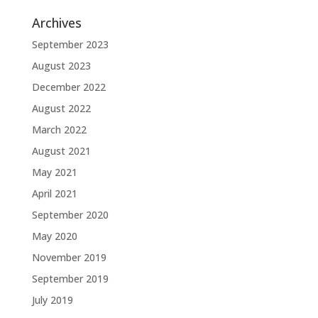
Archives
September 2023
August 2023
December 2022
August 2022
March 2022
August 2021
May 2021
April 2021
September 2020
May 2020
November 2019
September 2019
July 2019