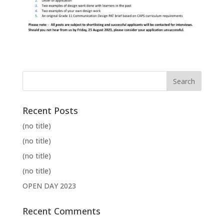
Recent Posts
(no title)
(no title)
(no title)
(no title)
OPEN DAY 2023
Recent Comments