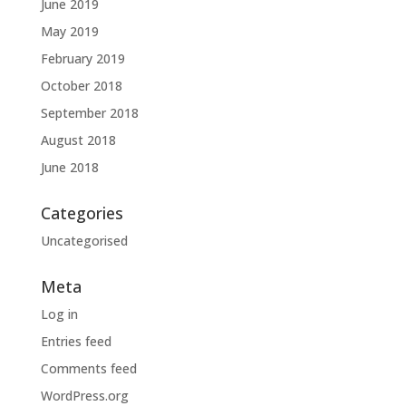
June 2019
May 2019
February 2019
October 2018
September 2018
August 2018
June 2018
Categories
Uncategorised
Meta
Log in
Entries feed
Comments feed
WordPress.org